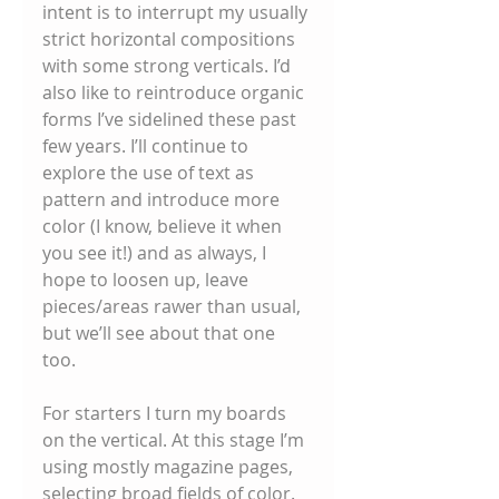
intent is to interrupt my usually 
strict horizontal compositions 
with some strong verticals. I’d 
also like to reintroduce organic 
forms I’ve sidelined these past 
few years. I’ll continue to 
explore the use of text as 
pattern and introduce more 
color (I know, believe it when 
you see it!) and as always, I 
hope to loosen up, leave 
pieces/areas rawer than usual, 
but we’ll see about that one 
too. 
For starters I turn my boards 
on the vertical. At this stage I’m 
using mostly magazine pages, 
selecting broad fields of color. 