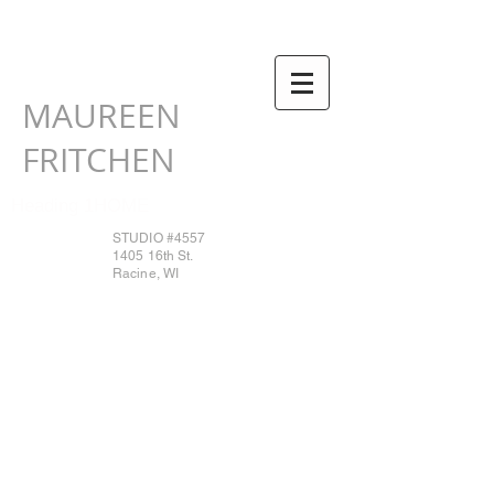
MAUREEN
FRITCHEN
Heading 1HOME
STUDIO #4557
1405 16th St.
Racine, WI