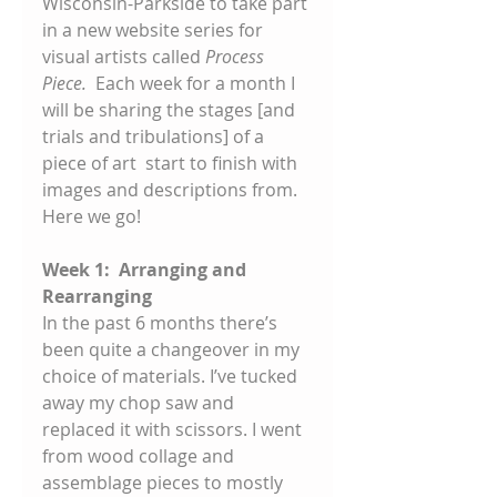
Wisconsin-Parkside to take part 
in a new website series for 
visual artists called 
Process 
Piece. 
 Each week for a month I 
will be sharing the stages [and 
trials and tribulations] of a 
piece of art  start to finish with 
images and descriptions from. 
Here we go! 
Week 1:  Arranging and 
Rearranging
In the past 6 months there’s 
been quite a changeover in my 
choice of materials. I’ve tucked 
away my chop saw and 
replaced it with scissors. I went 
from wood collage and 
assemblage pieces to mostly 