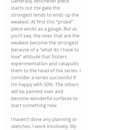
Generally, whichever piece 
starts out the gate the 
strongest tends to ends up the 
weakest. At first this “prized” 
piece works as a gauge. But as 
you’ll see, the ones that are the 
weakest become the strongest 
because of a “what do I have to 
lose” attitude that fosters 
experimentation and catapults 
them to the head of the series. I 
consider a series successful if 
I’m happy with 50%. The others 
will be painted over and 
become wonderful surfaces to 
start something new. 
I haven’t done any planning or 
sketches. I work intuitively. My 