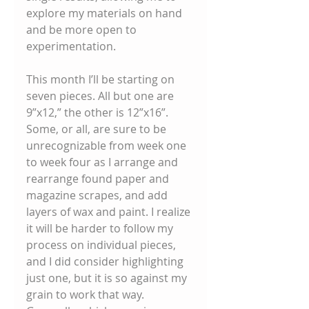
explore my materials on hand 
and be more open to 
experimentation. 
This month I’ll be starting on 
seven pieces. All but one are 
9”x12,” the other is 12”x16”. 
Some, or all, are sure to be 
unrecognizable from week one 
to week four as I arrange and 
rearrange found paper and 
magazine scrapes, and add 
layers of wax and paint. I realize 
it will be harder to follow my 
process on individual pieces, 
and I did consider highlighting 
just one, but it is so against my 
grain to work that way. 