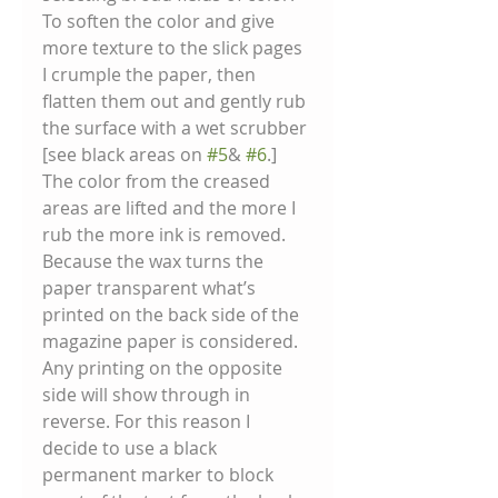
To soften the color and give 
more texture to the slick pages 
I crumple the paper, then 
flatten them out and gently rub 
the surface with a wet scrubber 
[see black areas on 
#5
& 
#6
.] 
The color from the creased 
areas are lifted and the more I 
rub the more ink is removed. 
Because the wax turns the 
paper transparent what’s 
printed on the back side of the 
magazine paper is considered. 
Any printing on the opposite 
side will show through in 
reverse. For this reason I 
decide to use a black 
permanent marker to block 