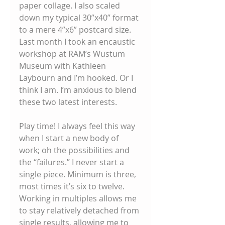
paper collage. I also scaled 
down my typical 30”x40” format 
to a mere 4”x6” postcard size. 
Last month I took an encaustic 
workshop at RAM’s Wustum 
Museum with Kathleen 
Laybourn and I’m hooked. Or I 
think I am. I’m anxious to blend 
these two latest interests. 
Play time! I always feel this way 
when I start a new body of 
work; oh the possibilities and 
the “failures.” I never start a 
single piece. Minimum is three, 
most times it’s six to twelve. 
Working in multiples allows me 
to stay relatively detached from 
single results, allowing me to 