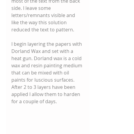
most of the text from the back 
side. I leave some 
letters/remnants visible and 
like the way this solution 
reduced the text to pattern. 
I begin layering the papers with 
Dorland Wax and set with a 
heat gun. Dorland wax is a cold 
wax and resin painting medium 
that can be mixed with oil 
paints for luscious surfaces. 
After 2 to 3 layers have been 
applied I allow them to harden 
for a couple of days. 