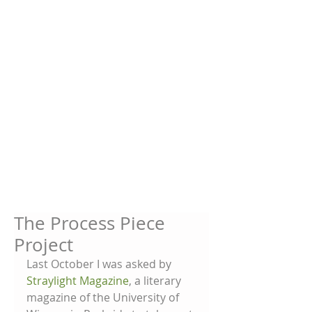
The Process Piece
Project
Last October I was asked by 
Straylight Magazine
, a literary 
magazine of the University of 