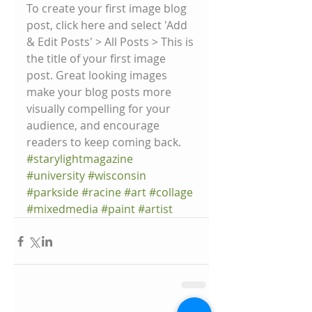
To create your first image blog 
post, click here and select 'Add 
& Edit Posts' > All Posts > This is 
the title of your first image 
post. Great looking images 
make your blog posts more 
visually compelling for your 
audience, and encourage 
readers to keep coming back.
#starylightmagazine
#university
#wisconsin
#parkside
#racine
#art
#collage
#mixedmedia
#paint
#artist