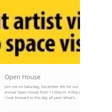
Open House
Join me on Saturday, December 6th for our
annual Open House from 11:00a.m.-4:00p.m.
I look forward to this day all year! What's