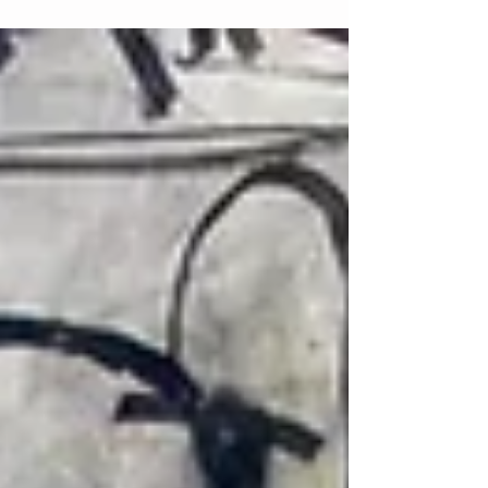
more fun...