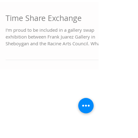
Time Share Exchange
I'm proud to be included in a gallery swap
exhibition between Frank Juarez Gallery in
Sheboygan and the Racine Arts Council. What
a...