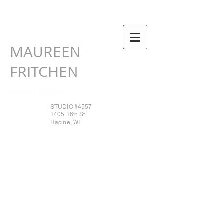
MAUREEN
FRITCHEN
Heading 1HOME
STUDIO #4557
1405 16th St.
Racine, WI