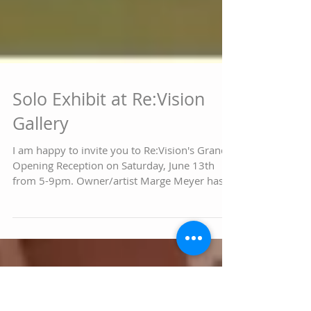
Solo Exhibit at Re:Vision
Gallery
I am happy to invite you to Re:Vision's Grand
Opening Reception on Saturday, June 13th
from 5-9pm. Owner/artist Marge Meyer has
selected...