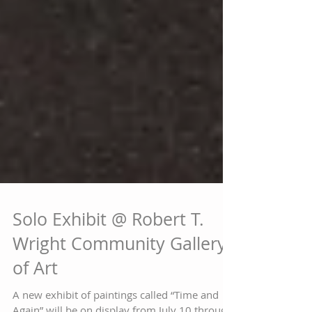
Solo Exhibit @ Robert T.
Wright Community Gallery
of Art