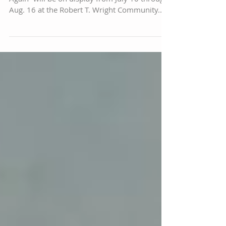
A new exhibit of paintings called “Time and
Again” will be on display from July 10 through
Aug. 16 at the Robert T. Wright Community...