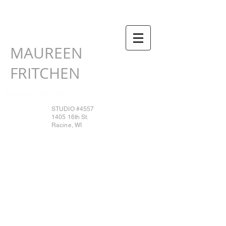
MAUREEN
FRITCHEN
Heading 1HOME
STUDIO #4557
1405 16th St.
Racine, WI