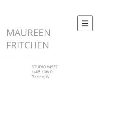
MAUREEN
FRITCHEN
Heading 1HOME
STUDIO #4557
1405 16th St.
Racine, WI